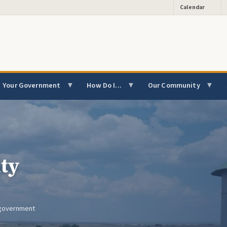
Calendar
Your Government
How Do I...
Our Community
ty
l government