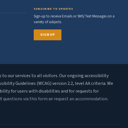
SUBSCRIBE TO UPDATES
Sign-up to receive Emails or SMS/Text Messages on a
variety of subjects.
SIGN UP
o our services to all visitors. Our ongoing accessibility
bility Guidelines (WCAG) version 2.2, level AA criteria. We
ty for users with disabilities and for requests for
it
questions via this form
or
request an accommodation
.