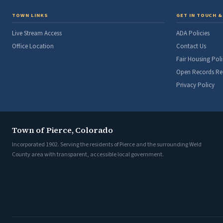
TOWN LINKS
GET IN TOUCH &
Live Stream Access
ADA Policies
Office Location
Contact Us
Fair Housing Poli
Open Records Re
Privacy Policy
Town of Pierce, Colorado
Incorporated 1902. Serving the residents of Pierce and the surrounding Weld
County area with transparent, accessible local government.