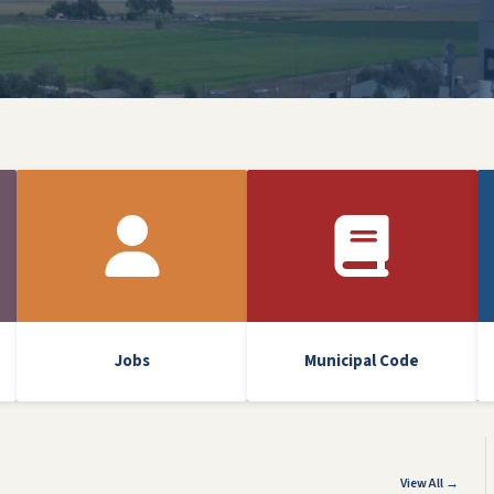
Jobs
Municipal Code
View All →