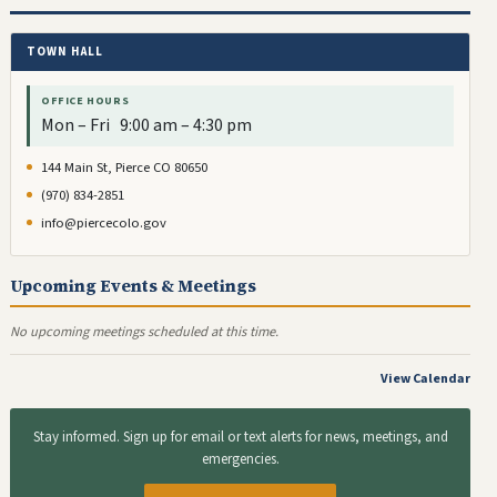
TOWN HALL
OFFICE HOURS
Mon – Fri 9:00 am – 4:30 pm
144 Main St, Pierce CO 80650
(970) 834-2851
info@piercecolo.gov
Upcoming Events & Meetings
No upcoming meetings scheduled at this time.
View Calendar
Stay informed. Sign up for email or text alerts for news, meetings, and
emergencies.