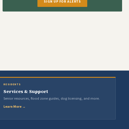
SIGN UP FOR ALERTS
RESIDENTS
Services & Support
Senior resources, flood zone guides, dog licensing, and more.
Learn More →