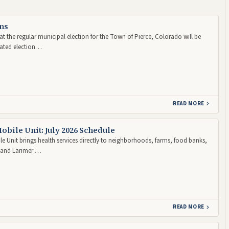
ns
t the regular municipal election for the Town of Pierce, Colorado will be
nated election…
READ MORE
obile Unit: July 2026 Schedule
e Unit brings health services directly to neighborhoods, farms, food banks,
d and Larimer …
READ MORE