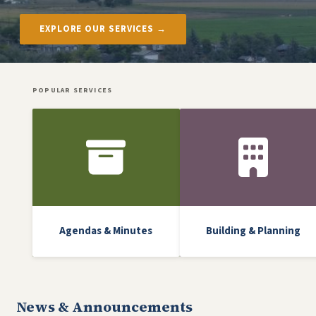
EXPLORE OUR SERVICES →
POPULAR SERVICES
Front Icon Menu
Agendas & Minutes
Building & Planning
News & Announcements