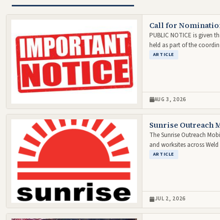
Call for Nominatio
PUBLIC NOTICE is given tha
held as part of the coordi
ARTICLE
AUG 3, 2026
Sunrise Outreach M
The Sunrise Outreach Mobil
and worksites across Wel
ARTICLE
JUL 2, 2026