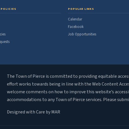
 POLICIES
POPULAR LINKS
Calendar
Facebook
cies
Job Opportunities
quests
The Town of Pierce is committed to providing equitable access t
effort works towards being in line with the Web Content Accessi
welcome comments on how to improve this website’s accessibili
accommodations to any Town of Pierce services. Please subm
Designed with Care by MAR