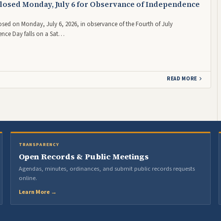
losed Monday, July 6 for Observance of Independence
losed on Monday, July 6, 2026, in observance of the Fourth of July
nce Day falls on a Sat…
READ MORE
TRANSPARENCY
Open Records & Public Meetings
Agendas, minutes, ordinances, and submit public records requests
online.
Learn More →