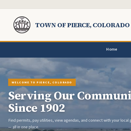
Skip to main content
TOWN OF PIERCE, COLORADO
Home
WELCOME TO PIERCE, COLORADO
Serving Our Communi
Since 1902
Previous
Find permits, pay utilities, view agendas, and connect with your loca
— all in one place.