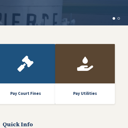
Pay Court Fines
Pay Utilities
Quick Info