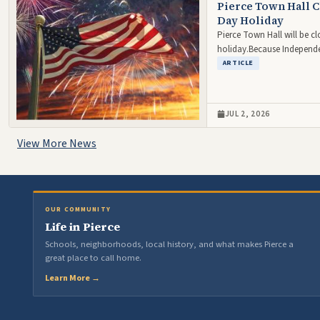
Pierce Town Hall C
Day Holiday
Pierce Town Hall will be c
holiday.Because Independe
ARTICLE
JUL 2, 2026
View More News
OUR COMMUNITY
Life in Pierce
Schools, neighborhoods, local history, and what makes Pierce a
great place to call home.
Learn More →