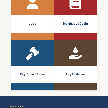
Jobs
Municipal Code
Pay Court Fines
Pay Utilities
TOWN LINKS