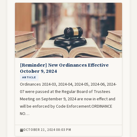
Image
[Reminder] New Ordinances Effective
October 9, 2024
ARTICLE
Ordinances 2024-03, 2024-04, 2024-05, 2024-06, 2024-
07 were passed at the Regular Board of Trustees
Meeting on September 9, 2024 are now in effect and
will be enforced by Code Enforcement.ORDINANCE
NO…
OCTOBER 21, 2024 08:03 PM