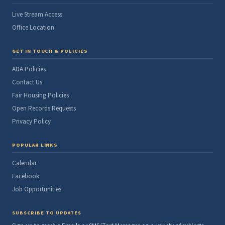
Live Stream Access
Office Location
GET IN TOUCH & POLICIES
ADA Policies
Contact Us
Fair Housing Policies
Open Records Requests
Privacy Policy
POPULAR LINKS
Calendar
Facebook
Job Opportunities
SUBSCRIBE TO UPDATES