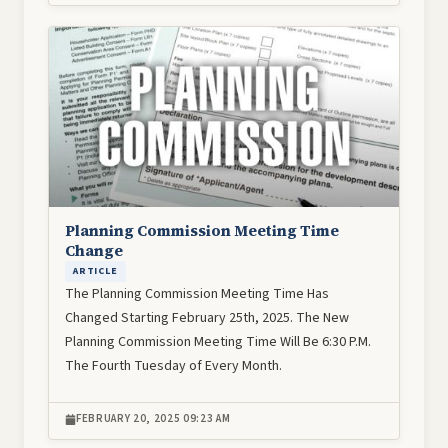
Image
Planning Commission Meeting Time
Change
ARTICLE
The Planning Commission Meeting Time Has
Changed Starting February 25th, 2025. The New
Planning Commission Meeting Time Will Be 6:30 P.M.
The Fourth Tuesday of Every Month.
FEBRUARY 20, 2025 09:23 AM