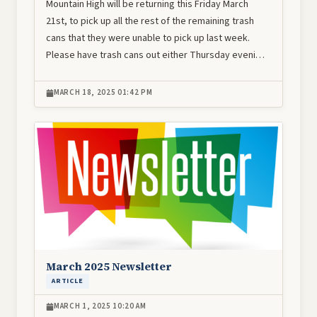
Mountain High will be returning this Friday March
21st, to pick up all the rest of the remaining trash
cans that they were unable to pick up last week.
Please have trash cans out either Thursday eveni…
MARCH 18, 2025 01:42 PM
Image
March 2025 Newsletter
ARTICLE
MARCH 1, 2025 10:20 AM