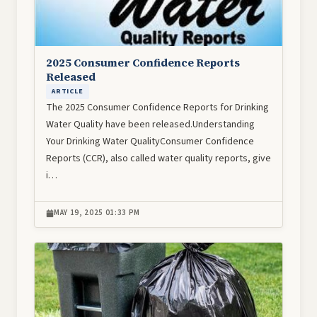
2025 Consumer Confidence Reports
Released
ARTICLE
The 2025 Consumer Confidence Reports for Drinking
Water Quality have been released.Understanding
Your Drinking Water QualityConsumer Confidence
Reports (CCR), also called water quality reports, give
i…
MAY 19, 2025 01:33 PM
Image