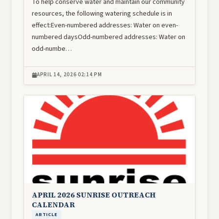
To help conserve water and maintain our community
resources, the following watering schedule is in
effect:Even-numbered addresses: Water on even-
numbered daysOdd-numbered addresses: Water on
odd-numbe…
APRIL 14, 2026 02:14 PM
Image
APRIL 2026 SUNRISE OUTREACH
CALENDAR
ARTICLE