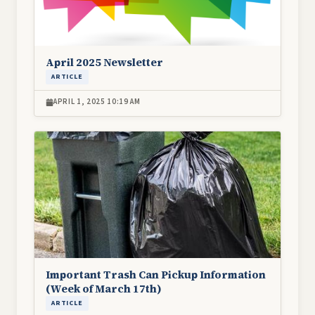
April 2025 Newsletter
ARTICLE
APRIL 1, 2025 10:19 AM
Image
Important Trash Can Pickup Information
(Week of March 17th)
ARTICLE