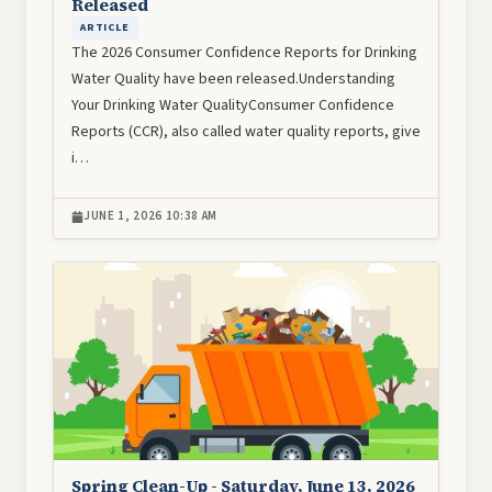
Released
ARTICLE
The 2026 Consumer Confidence Reports for Drinking
Water Quality have been released.Understanding
Your Drinking Water QualityConsumer Confidence
Reports (CCR), also called water quality reports, give
i…
JUNE 1, 2026 10:38 AM
Image
Spring Clean-Up - Saturday, June 13, 2026