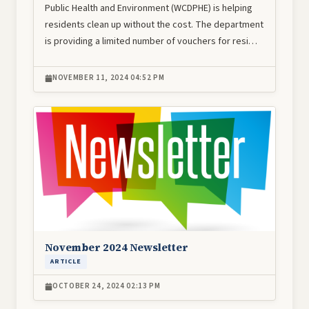
Public Health and Environment (WCDPHE) is helping
residents clean up without the cost. The department
is providing a limited number of vouchers for resi…
NOVEMBER 11, 2024 04:52 PM
Image
November 2024 Newsletter
ARTICLE
OCTOBER 24, 2024 02:13 PM