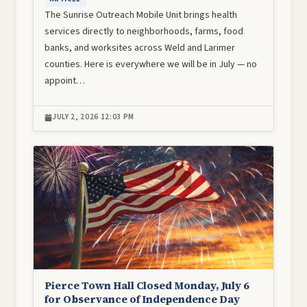
The Sunrise Outreach Mobile Unit brings health
services directly to neighborhoods, farms, food
banks, and worksites across Weld and Larimer
counties. Here is everywhere we will be in July — no
appoint…
JULY 2, 2026 12:03 PM
Image
Pierce Town Hall Closed Monday, July 6
for Observance of Independence Day