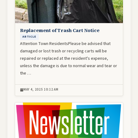
Replacement of Trash Cart Notice
ARTICLE
Attention Town ResidentsPlease be advised that
damaged or lost trash or recycling carts will be
repaired or replaced at the resident's expense,
unless the damage is due to normal wear and tear or
the …
MAY 4, 2025 10:12 AM
Image