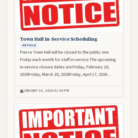
Town Hall In-Service Scheduling
ARTICLE
Pierce Town Hall will be closed to the public one
Friday each month for staff in-service.The upcoming
in-service closure dates are:Friday, February 20,
2026Friday, March 20, 2026Friday, April 17, 2026…
JANUARY 20, 2026 01:40 PM
Image