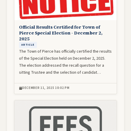
Official Results Certified for Town of
Pierce Special Election - December 2,
2025
ARTICLE
The Town of Pierce has officially certified the results
of the Special Election held on December 2, 2025.
The election addressed the recall question for a
sitting Trustee and the selection of candidat…
DECEMBER 11, 2025 10:02 PM
Image