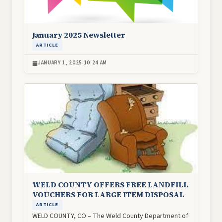
January 2025 Newsletter
ARTICLE
JANUARY 1, 2025 10:24 AM
Image
WELD COUNTY OFFERS FREE LANDFILL
VOUCHERS FOR LARGE ITEM DISPOSAL
ARTICLE
WELD COUNTY, CO – The Weld County Department of