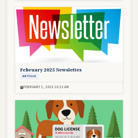
Image
February 2025 Newslettes
ARTICLE
FEBRUARY 1, 2025 10:21 AM
Image