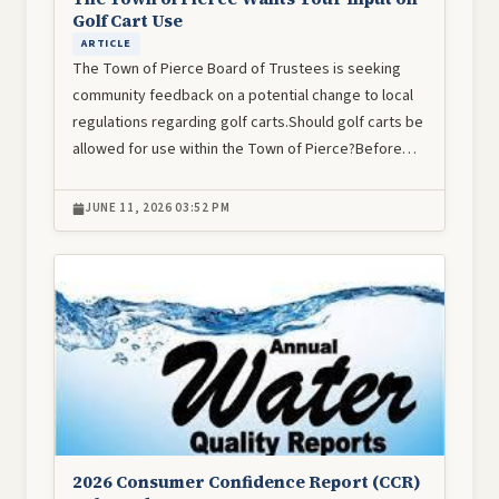
Golf Cart Use
ARTICLE
The Town of Pierce Board of Trustees is seeking
community feedback on a potential change to local
regulations regarding golf carts.Should golf carts be
allowed for use within the Town of Pierce?Before…
JUNE 11, 2026 03:52 PM
Image
2026 Consumer Confidence Report (CCR)