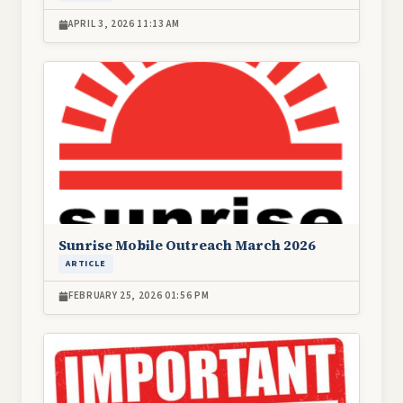
APRIL 3, 2026 11:13 AM
Image
Sunrise Mobile Outreach March 2026
ARTICLE
FEBRUARY 25, 2026 01:56 PM
Image