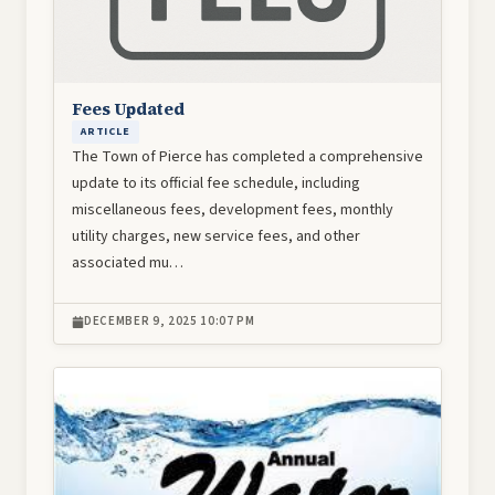
Fees Updated
ARTICLE
The Town of Pierce has completed a comprehensive
update to its official fee schedule, including
miscellaneous fees, development fees, monthly
utility charges, new service fees, and other
associated mu…
DECEMBER 9, 2025 10:07 PM
Image