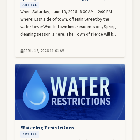
ARTICLE
When: Saturday, June 13, 2026 · 8:00 AM – 2:00 PM
Where: East side of town, off Main Street by the
water towerWho: In-town limit residents onlySpring
cleaning season is here. The Town of Pierce will b…
APRIL 17, 2026 11:01 AM
Image
Watering Restrictions
ARTICLE