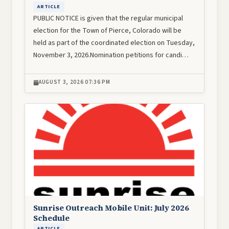
ARTICLE
PUBLIC NOTICE is given that the regular municipal
election for the Town of Pierce, Colorado will be
held as part of the coordinated election on Tuesday,
November 3, 2026.Nomination petitions for candi…
AUGUST 3, 2026 07:36 PM
Image
Sunrise Outreach Mobile Unit: July 2026
Schedule
ARTICLE