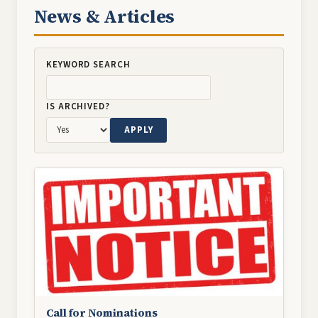
News & Articles
KEYWORD SEARCH
IS ARCHIVED?
Image
Call for Nominations