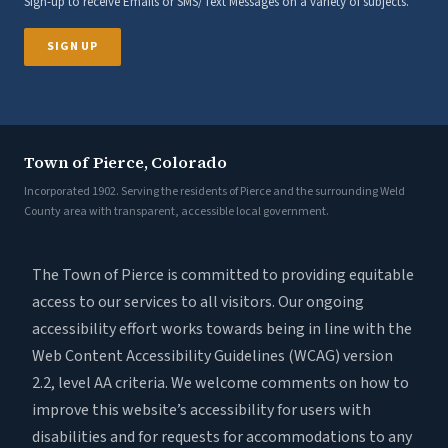
Sign-up to receive Emails or SMS/Text Messages on a variety of subjects.
SIGN UP
Town of Pierce, Colorado
Incorporated 1902. Serving the residents of Pierce and the surrounding Weld
County area with transparent, accessible local government.
The Town of Pierce is committed to providing equitable
access to our services to all visitors. Our ongoing
accessibility effort works towards being in line with the
Web Content Accessibility Guidelines (WCAG) version
2.2, level AA criteria. We welcome comments on how to
improve this website’s accessibility for users with
disabilities and for requests for accommodations to any