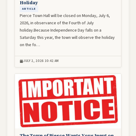
Holiday
ARTICLE
Pierce Town Hall will be closed on Monday, July 6,
2026, in observance of the Fourth of July
holiday.Because Independence Day falls on a
Saturday this year, the town will observe the holiday
on the fo…
JULY 2, 2026 10:42 AM
Image
The Town of Pierce Wants Your Input on