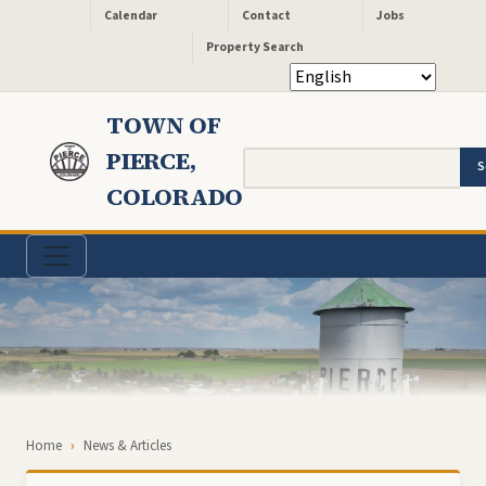
Header - Quick Links
Skip to main content
Calendar
Contact
Jobs
Property Search
TOWN OF
PIERCE,
Search
COLORADO
Breadcrumb
Home
News & Articles