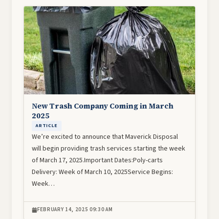
Image
New Trash Company Coming in March
2025
ARTICLE
We’re excited to announce that Maverick Disposal
will begin providing trash services starting the week
of March 17, 2025.Important Dates:Poly-carts
Delivery: Week of March 10, 2025Service Begins:
Week…
FEBRUARY 14, 2025 09:30 AM