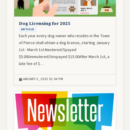
Dog Licensing for 2025
ARTICLE
Each year every dog owner who resides in the Town
of Pierce shall obtain a dog license, starting January
1st - March 1st.Neutered/Spayed
$5.00Unneutered/Unspayed $15.00After March 1st, a
late fee of $…
JANUARY 3, 2025 01:04 PM
Image