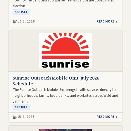
Town of Pierce, Colorado will be held as part of the coordinated
election…
ARTICLE
AUG 3, 2026
READ MORE
Sunrise Outreach Mobile Unit: July 2026
Schedule
The Sunrise Outreach Mobile Unit brings health services directly to
neighborhoods, farms, food banks, and worksites across Weld and
Larimer …
ARTICLE
JUL 2, 2026
READ MORE