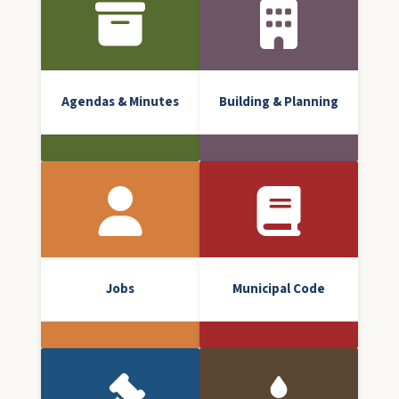
Agendas & Minutes
Building & Planning
Jobs
Municipal Code