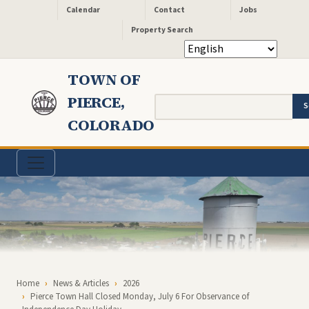
Header - Quick Links
Skip to main content
Calendar
Contact
Jobs
Property Search
TOWN OF
PIERCE,
Search
COLORADO
Breadcrumb
Home
News & Articles
2026
Pierce Town Hall Closed Monday, July 6 For Observance of