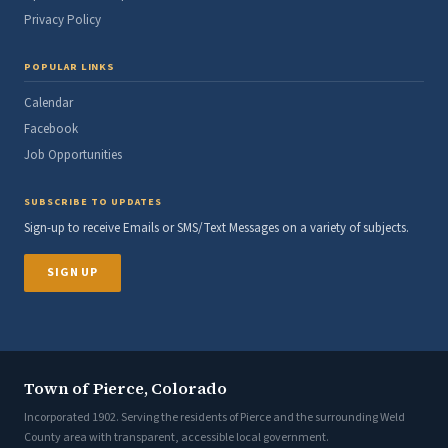
Privacy Policy
POPULAR LINKS
Calendar
Facebook
Job Opportunities
SUBSCRIBE TO UPDATES
Sign-up to receive Emails or SMS/Text Messages on a variety of subjects.
SIGN UP
Town of Pierce, Colorado
Incorporated 1902. Serving the residents of Pierce and the surrounding Weld
County area with transparent, accessible local government.