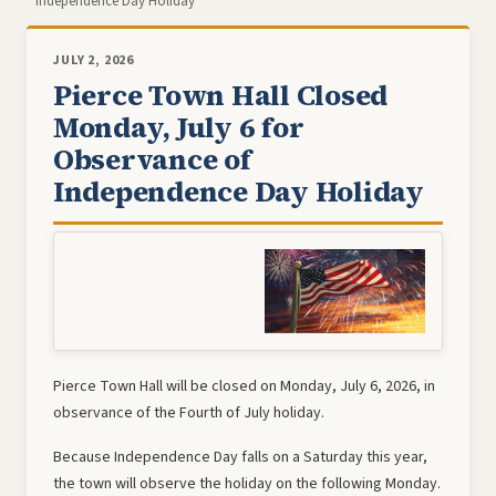
Independence Day Holiday
JULY 2, 2026
Pierce Town Hall Closed
Monday, July 6 for
Observance of
Independence Day Holiday
Pierce Town Hall will be closed on Monday, July 6, 2026, in
observance of the Fourth of July holiday.
Because Independence Day falls on a Saturday this year,
the town will observe the holiday on the following Monday.