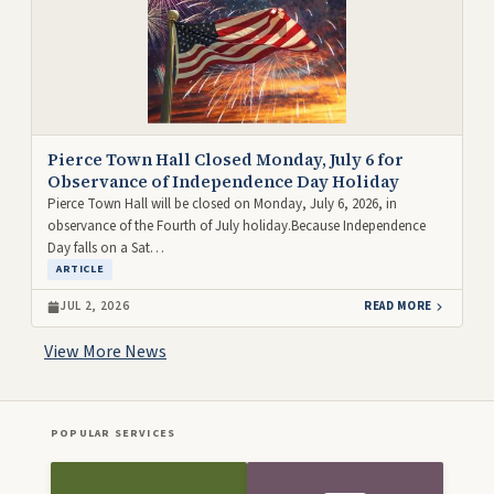
Pierce Town Hall Closed Monday, July 6 for
Observance of Independence Day Holiday
Pierce Town Hall will be closed on Monday, July 6, 2026, in
observance of the Fourth of July holiday.Because Independence
Day falls on a Sat…
ARTICLE
JUL 2, 2026
READ MORE
View More News
POPULAR SERVICES
Front Icon Menu