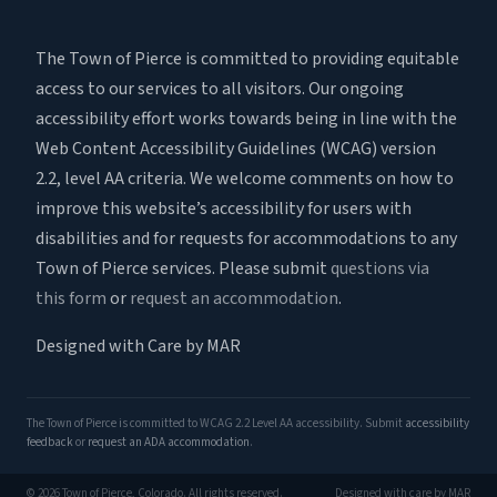
The Town of Pierce is committed to providing equitable
access to our services to all visitors. Our ongoing
accessibility effort works towards being in line with the
Web Content Accessibility Guidelines (WCAG) version
2.2, level AA criteria. We welcome comments on how to
improve this website’s accessibility for users with
disabilities and for requests for accommodations to any
Town of Pierce services. Please submit
questions via
this form
or
request an accommodation
.
Designed with Care by MAR
The Town of Pierce is committed to WCAG 2.2 Level AA accessibility. Submit
accessibility
feedback
or
request an ADA accommodation
.
© 2026 Town of Pierce, Colorado. All rights reserved.
Designed with care by MAR