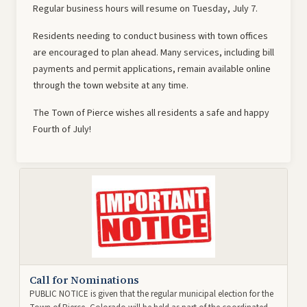
Regular business hours will resume on Tuesday, July 7.
Residents needing to conduct business with town offices
are encouraged to plan ahead. Many services, including bill
payments and permit applications, remain available online
through the town website at any time.
The Town of Pierce wishes all residents a safe and happy
Fourth of July!
Call for Nominations
PUBLIC NOTICE is given that the regular municipal election for the