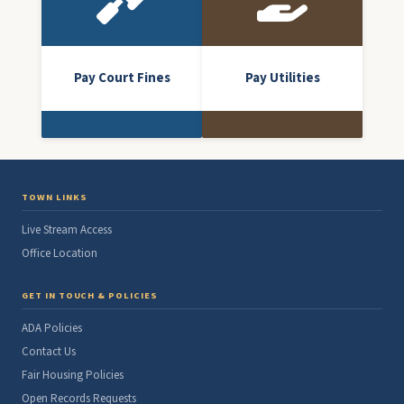
Pay Court Fines
Pay Utilities
TOWN LINKS
Live Stream Access
Office Location
GET IN TOUCH & POLICIES
ADA Policies
Contact Us
Fair Housing Policies
Open Records Requests