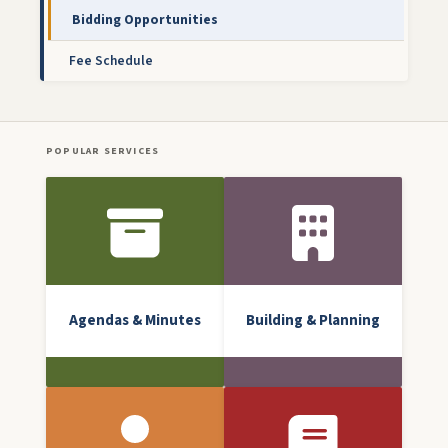
Bidding Opportunities
Fee Schedule
POPULAR SERVICES
Front Icon Menu
Agendas & Minutes
Building & Planning