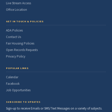
Live Stream Access
Office Location
GET IN TOUCH & POLICIES
ADA Policies
Contact Us
Fair Housing Policies
Open Records Requests
Privacy Policy
POPULAR LINKS
Calendar
Facebook
Job Opportunities
SUBSCRIBE TO UPDATES
Sign-up to receive Emails or SMS/Text Messages on a variety of subjects.