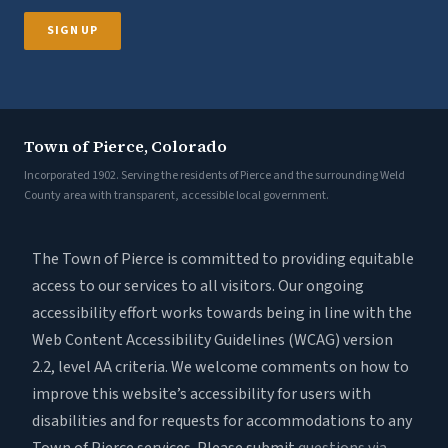
SIGN UP
Town of Pierce, Colorado
Incorporated 1902. Serving the residents of Pierce and the surrounding Weld
County area with transparent, accessible local government.
The Town of Pierce is committed to providing equitable
access to our services to all visitors. Our ongoing
accessibility effort works towards being in line with the
Web Content Accessibility Guidelines (WCAG) version
2.2, level AA criteria. We welcome comments on how to
improve this website’s accessibility for users with
disabilities and for requests for accommodations to any