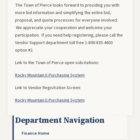
The Town of Pierce looks forward to providing you with
more bid information and simplifying the entire bid,
proposal, and quote processes for everyone involved.
We appreciate your cooperation and welcome your
participation. If you need help registering, please call the
Vendor Support department toll free 1-800-835-4603
option #2.
Link to the Town of Pierce open solicitations:
Rocky Mountain E-Purchasing System
Link to Vendor Registration Screen:
Rocky Mountain E-Purchasing System
Department Navigation
Finance Home