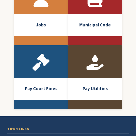
Jobs
Municipal Code
Pay Court Fines
Pay Utilities
TOWN LINKS