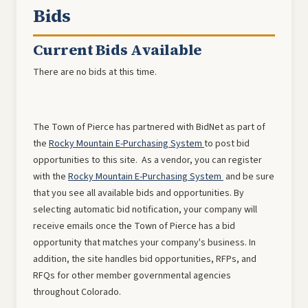
Bids
Current Bids Available
There are no bids at this time.
The Town of Pierce has partnered with BidNet as part of
the
Rocky Mountain E-Purchasing System
to post bid
opportunities to this site. As a vendor, you can register
with the
Rocky Mountain E-Purchasing System
and be sure
that you see all available bids and opportunities. By
selecting automatic bid notification, your company will
receive emails once the Town of Pierce has a bid
opportunity that matches your company's business. In
addition, the site handles bid opportunities, RFPs, and
RFQs for other member governmental agencies
throughout Colorado.