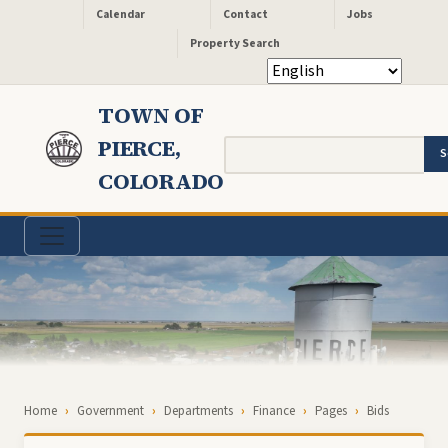
Header - Quick Links
Skip to main content
Calendar
Contact
Jobs
Property Search
TOWN OF
PIERCE,
Search
COLORADO
Breadcrumb
Home
Government
Departments
Finance
Pages
Bids