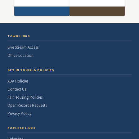
TOWN LINKS
Live Stream Access
Office Location
GET IN TOUCH & POLICIES
ADA Policies
Contact Us
Fair Housing Policies
Open Records Requests
Privacy Policy
POPULAR LINKS