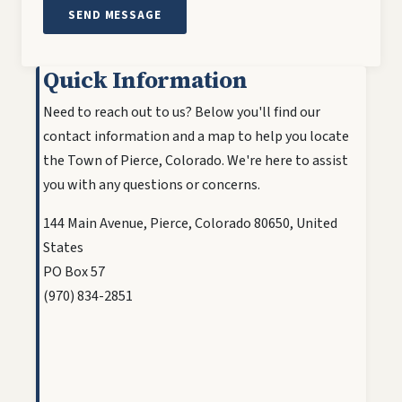
Quick Information
Need to reach out to us? Below you'll find our
contact information and a map to help you locate
the Town of Pierce, Colorado. We're here to assist
you with any questions or concerns.
144 Main Avenue, Pierce, Colorado 80650, United
States
PO Box 57
(970) 834-2851