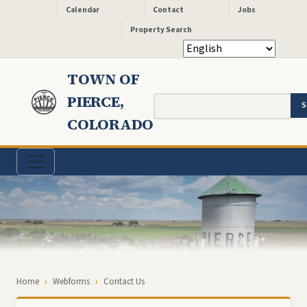
Header - Quick Links
Skip to main content
Calendar
Contact
Jobs
Property Search
TOWN OF
PIERCE,
Search
COLORADO
Breadcrumb
Home
Webforms
Contact Us