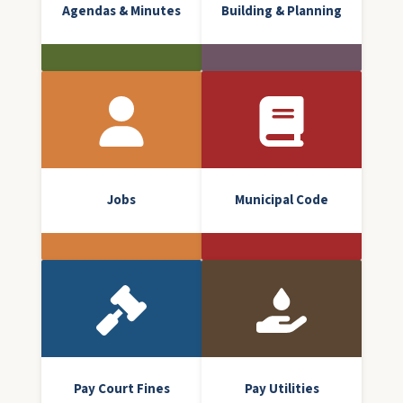
Agendas & Minutes
Building & Planning
Jobs
Municipal Code
Pay Court Fines
Pay Utilities