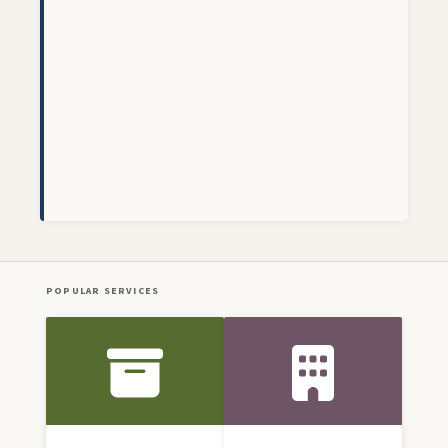
POPULAR SERVICES
Front Icon Menu