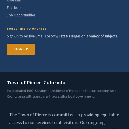
Calendar
Facebook
Job Opportunities
SUBSCRIBE TO UPDATES
Sign-up to receive Emails or SMS/Text Messages on a variety of subjects.
SIGN UP
Town of Pierce, Colorado
Incorporated 1902. Serving the residents of Pierce and the surrounding Weld
County area with transparent, accessible local government.
The Town of Pierce is committed to providing equitable
access to our services to all visitors. Our ongoing