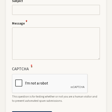
Subject
Message
CAPTCHA
This question is for testing whether or not you are a human visitor and
to prevent automated spam submissions.