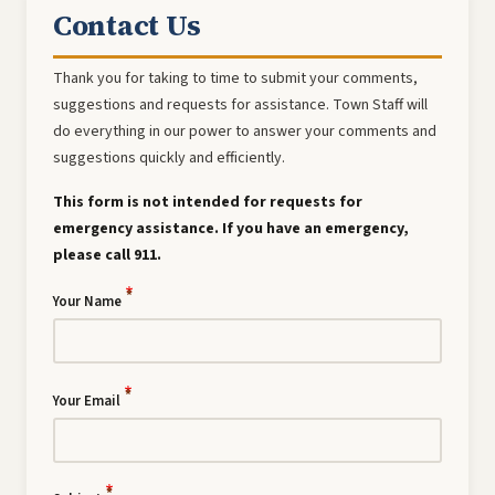
Contact Us
Thank you for taking to time to submit your comments,
suggestions and requests for assistance. Town Staff will
do everything in our power to answer your comments and
suggestions quickly and efficiently.
This form is not intended for requests for
emergency assistance. If you have an emergency,
please call 911.
Your Name
Your Email