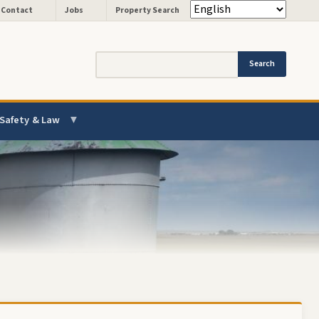
Header - Quick Links
Contact
Jobs
Property Search
Search
Safety & Law