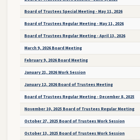
Board of Trustees Special Meeting - May 11, 2026
Board of Trustees Regular Meeting - May 11, 2026
Board of Trustees Regular Meeting - April 13, 2026
March 9, 2026 Board Meeting
February 9, 2026 Board Meeting
January 21, 2026 Work Session
January 12, 2026 Board of Trustees Meeting
Board of Trustees Regular Meeting - December 8, 2025
November 10, 2025 Board of Trustees Regular Meeting
October 27, 2025 Board of Trustees Work Session
October 13, 2025 Board of Trustees Work Session