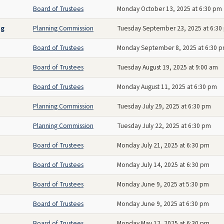
Board of Trustees
Monday October 13, 2025 at 6:30 pm
ng
Planning Commission
Tuesday September 23, 2025 at 6:30
Board of Trustees
Monday September 8, 2025 at 6:30 
Board of Trustees
Tuesday August 19, 2025 at 9:00 am
Board of Trustees
Monday August 11, 2025 at 6:30 pm
Planning Commission
Tuesday July 29, 2025 at 6:30 pm
Planning Commission
Tuesday July 22, 2025 at 6:30 pm
Board of Trustees
Monday July 21, 2025 at 6:30 pm
Board of Trustees
Monday July 14, 2025 at 6:30 pm
Board of Trustees
Monday June 9, 2025 at 5:30 pm
Board of Trustees
Monday June 9, 2025 at 6:30 pm
Board of Trustees
Monday May 12, 2025 at 6:30 pm