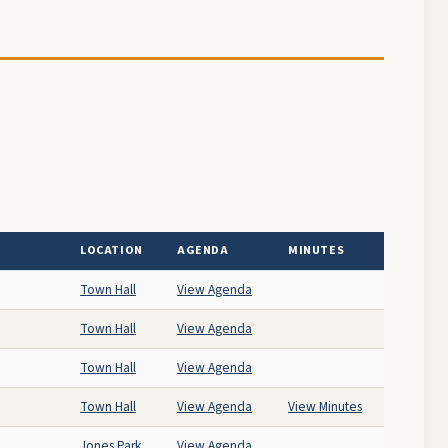
LOCATION
AGENDA
MINUTES
Town Hall
View Agenda
Town Hall
View Agenda
Town Hall
View Agenda
Town Hall
View Agenda
View Minutes
Jones Park
View Agenda