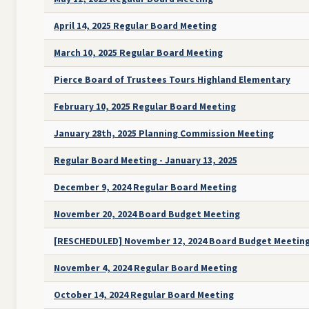
April 14, 2025 Regular Board Meeting
March 10, 2025 Regular Board Meeting
Pierce Board of Trustees Tours Highland Elementary
February 10, 2025 Regular Board Meeting
January 28th, 2025 Planning Commission Meeting
Regular Board Meeting - January 13, 2025
December 9, 2024 Regular Board Meeting
November 20, 2024 Board Budget Meeting
[RESCHEDULED] November 12, 2024 Board Budget Meetin
November 4, 2024 Regular Board Meeting
October 14, 2024 Regular Board Meeting