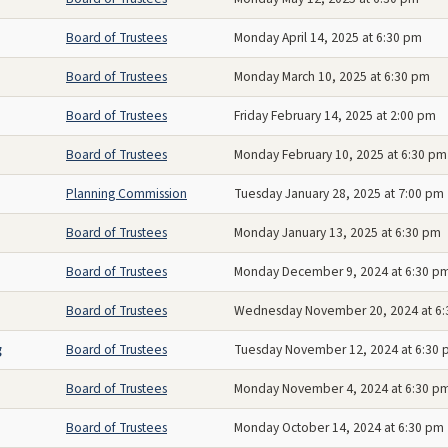
Board of Trustees
Monday April 14, 2025 at 6:30 pm
Board of Trustees
Monday March 10, 2025 at 6:30 pm
Board of Trustees
Friday February 14, 2025 at 2:00 pm
Board of Trustees
Monday February 10, 2025 at 6:30 pm
Planning Commission
Tuesday January 28, 2025 at 7:00 pm
Board of Trustees
Monday January 13, 2025 at 6:30 pm
Board of Trustees
Monday December 9, 2024 at 6:30 p
Board of Trustees
Wednesday November 20, 2024 at 6
g
Board of Trustees
Tuesday November 12, 2024 at 6:30
Board of Trustees
Monday November 4, 2024 at 6:30 p
Board of Trustees
Monday October 14, 2024 at 6:30 pm