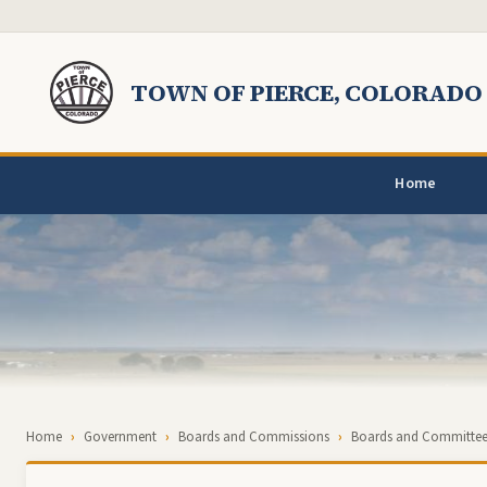
Skip to main content
TOWN OF PIERCE, COLORADO
Home
Breadcrumb
Home
Government
Boards and Commissions
Boards and Committee