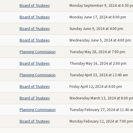
Board of Trustees
Monday September 9, 2024 at 6:30 
Board of Trustees
Monday June 17, 2024 at 8:00 pm
Board of Trustees
Sunday June 9, 2024 at 4:00 pm
Board of Trustees
Wednesday June 5, 2024 at 4:00 pm
Planning Commission
Tuesday May 28, 2024 at 7:00 pm
Board of Trustees
Thursday May 16, 2024 at 2:00 pm
Planning Commission
Tuesday April 23, 2024 at 12:40 am
Board of Trustees
Friday April 12, 2024 at 8:00 pm
Board of Trustees
Wednesday March 13, 2024 at 8:00 p
Planning Commission
Tuesday February 27, 2024 at 11:40 
Board of Trustees
Monday February 12, 2024 at 7:00 pm