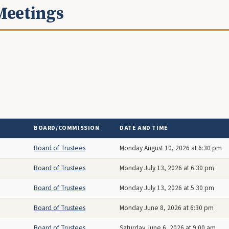
Meetings
BOARD/COMMISSION
DATE AND TIME
Board of Trustees
Monday August 10, 2026 at 6:30 pm
Board of Trustees
Monday July 13, 2026 at 6:30 pm
Board of Trustees
Monday July 13, 2026 at 5:30 pm
Board of Trustees
Monday June 8, 2026 at 6:30 pm
Board of Trustees
Saturday June 6, 2026 at 9:00 am