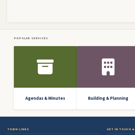
Pagination
POPULAR SERVICES
Front Icon Menu
Agendas & Minutes
Building & Planning
TOWN LINKS
GET IN TOUCH &