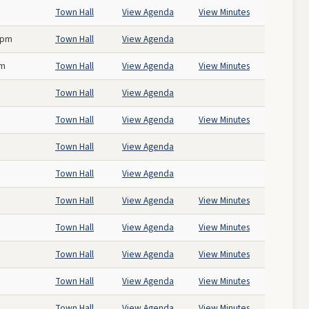
Town Hall
View Agenda
View Minutes
 pm
Town Hall
View Agenda
pm
Town Hall
View Agenda
View Minutes
Town Hall
View Agenda
Town Hall
View Agenda
View Minutes
Town Hall
View Agenda
Town Hall
View Agenda
Town Hall
View Agenda
View Minutes
Town Hall
View Agenda
View Minutes
Town Hall
View Agenda
View Minutes
Town Hall
View Agenda
View Minutes
Town Hall
View Agenda
View Minutes