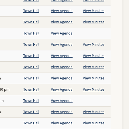
Town Hall
View Agenda
View Minutes
Town Hall
View Agenda
View Minutes
Town Hall
View Agenda
Town Hall
View Agenda
View Minutes
Town Hall
View Agenda
View Minutes
Town Hall
View Agenda
View Minutes
m
Town Hall
View Agenda
View Minutes
:30 pm
Town Hall
View Agenda
View Minutes
 pm
Town Hall
View Agenda
m
Town Hall
View Agenda
View Minutes
Town Hall
View Agenda
View Minutes