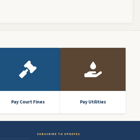
Pay Court Fines
Pay Utilities
SUBSCRIBE TO UPDATES