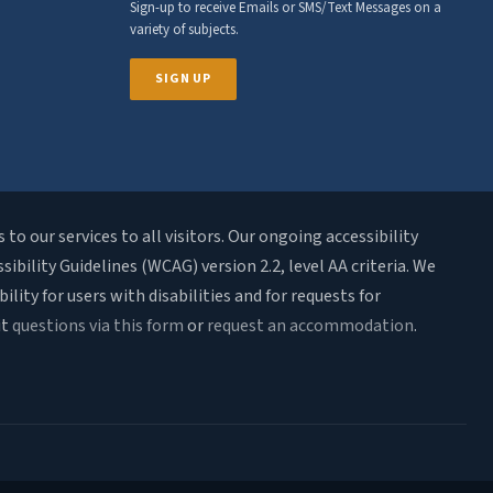
Sign-up to receive Emails or SMS/Text Messages on a
variety of subjects.
SIGN UP
o our services to all visitors. Our ongoing accessibility
bility Guidelines (WCAG) version 2.2, level AA criteria. We
ty for users with disabilities and for requests for
it
questions via this form
or
request an accommodation
.