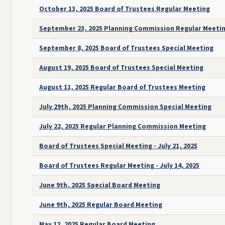
October 13, 2025 Board of Trustees Regular Meeting
September 23, 2025 Planning Commission Regular Meeti
September 8, 2025 Board of Trustees Special Meeting
August 19, 2025 Board of Trustees Special Meeting
August 11, 2025 Regular Board of Trustees Meeting
July 29th, 2025 Planning Commission Special Meeting
July 22, 2025 Regular Planning Commission Meeting
Board of Trustees Special Meeting - July 21, 2025
Board of Trustees Regular Meeting - July 14, 2025
June 9th, 2025 Special Board Meeting
June 9th, 2025 Regular Board Meeting
May 12, 2025 Regular Board Meeting