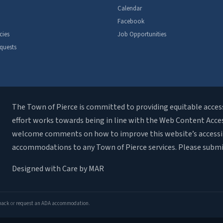
Calendar
Facebook
cies
Job Opportunities
quests
The Town of Pierce is committed to providing equitable access t
effort works towards being in line with the Web Content Accessi
welcome comments on how to improve this website’s accessibili
accommodations to any Town of Pierce services. Please subm
Designed with Care by MAR
dback
or
request an ADA accommodation
.