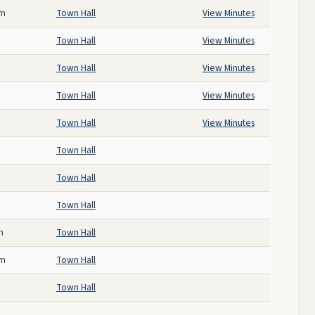
pm
Town Hall
View Minutes
Town Hall
View Minutes
Town Hall
View Minutes
Town Hall
View Minutes
Town Hall
View Minutes
Town Hall
Town Hall
Town Hall
m
Town Hall
am
Town Hall
Town Hall