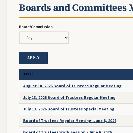
Boards and Committees 
Board/Commission
TITLE
August 10, 2026 Board of Trustees Regular Meeting
July 13, 2026 Board of Trustees Regular Meeting
July 13, 2026 Board of Trustees Special Meeting
Board of Trustees Regular Meeting- June 8, 2026
Board of Trustees Work Session - June 6, 2026