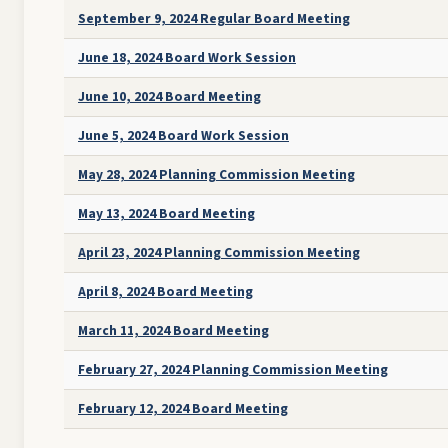
September 9, 2024 Regular Board Meeting
June 18, 2024 Board Work Session
June 10, 2024 Board Meeting
June 5, 2024 Board Work Session
May 28, 2024 Planning Commission Meeting
May 13, 2024 Board Meeting
April 23, 2024 Planning Commission Meeting
April 8, 2024 Board Meeting
March 11, 2024 Board Meeting
February 27, 2024 Planning Commission Meeting
February 12, 2024 Board Meeting