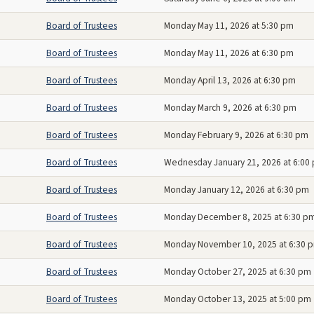
Board of Trustees
Monday May 11, 2026 at 5:30 pm
Board of Trustees
Monday May 11, 2026 at 6:30 pm
Board of Trustees
Monday April 13, 2026 at 6:30 pm
Board of Trustees
Monday March 9, 2026 at 6:30 pm
Board of Trustees
Monday February 9, 2026 at 6:30 pm
Board of Trustees
Wednesday January 21, 2026 at 6:00
Board of Trustees
Monday January 12, 2026 at 6:30 pm
Board of Trustees
Monday December 8, 2025 at 6:30 p
Board of Trustees
Monday November 10, 2025 at 6:30 
Board of Trustees
Monday October 27, 2025 at 6:30 pm
Board of Trustees
Monday October 13, 2025 at 5:00 pm