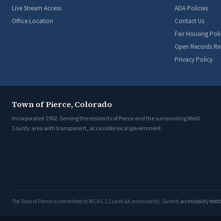
Live Stream Access
ADA Policies
Office Location
Contact Us
Fair Housing Poli
Open Records Re
Privacy Policy
Town of Pierce, Colorado
Incorporated 1902. Serving the residents of Pierce and the surrounding Weld
County area with transparent, accessible local government.
The Town of Pierce is committed to WCAG 2.2 Level AA accessibility. Submit
accessibility fee