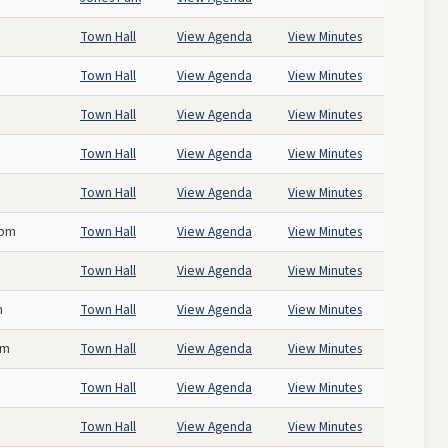
Town Hall
View Agenda
View Minutes
Town Hall
View Agenda
View Minutes
Town Hall
View Agenda
View Minutes
Town Hall
View Agenda
View Minutes
Town Hall
View Agenda
View Minutes
 pm
Town Hall
View Agenda
View Minutes
Town Hall
View Agenda
View Minutes
m
Town Hall
View Agenda
View Minutes
pm
Town Hall
View Agenda
View Minutes
Town Hall
View Agenda
View Minutes
Town Hall
View Agenda
View Minutes