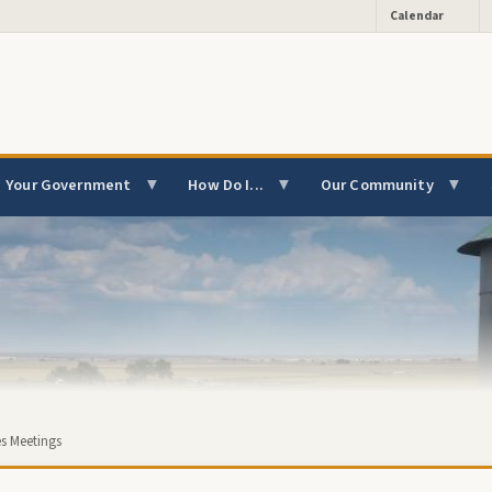
Calendar
Your Government
How Do I...
Our Community
s Meetings