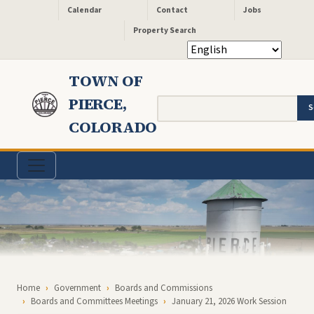
Header - Quick Links
Skip to main content
Calendar
Contact
Jobs
Property Search
TOWN OF
PIERCE,
Search
COLORADO
Breadcrumb
Home
Government
Boards and Commissions
Boards and Committees Meetings
January 21, 2026 Work Session