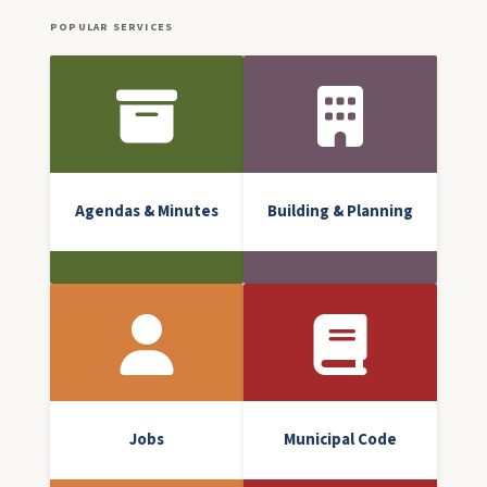
POPULAR SERVICES
Front Icon Menu
Agendas & Minutes
Building & Planning
Jobs
Municipal Code