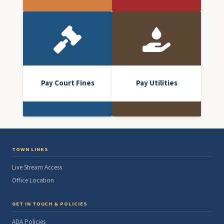
Pay Court Fines
Pay Utilities
TOWN LINKS
Live Stream Access
Office Location
GET IN TOUCH & POLICIES
ADA Policies