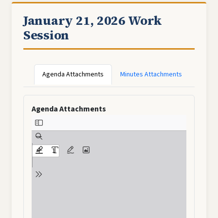
January 21, 2026 Work
Session
Agenda Attachments
Minutes Attachments
Agenda Attachments