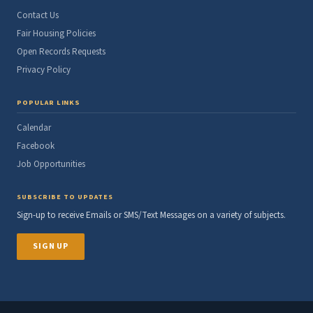
Contact Us
Fair Housing Policies
Open Records Requests
Privacy Policy
POPULAR LINKS
Calendar
Facebook
Job Opportunities
SUBSCRIBE TO UPDATES
Sign-up to receive Emails or SMS/Text Messages on a variety of subjects.
SIGN UP