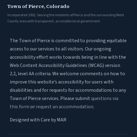
Town of Pierce, Colorado
Incorporated 1902. Serving the residents of Pierce and the surrounding Weld
County area with transparent, accessible local government.
The Town of Pierce is committed to providing equitable
access to our services to all visitors. Our ongoing
accessibility effort works towards being in line with the
Web Content Accessibility Guidelines (WCAG) version
2.2, level AA criteria. We welcome comments on how to
improve this website’s accessibility for users with
disabilities and for requests for accommodations to any
Town of Pierce services. Please submit
questions via
this form
or
request an accommodation
.
Designed with Care by MAR