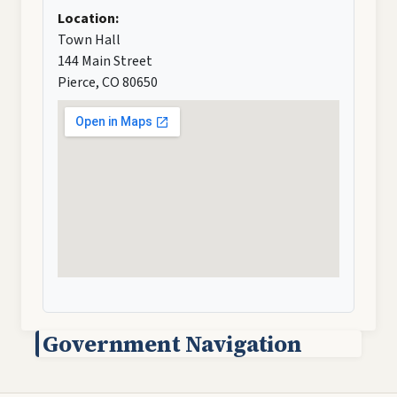
Location:
Town Hall
144 Main Street
Pierce, CO 80650
Government Navigation