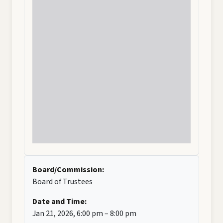
Board/Commission:
Board of Trustees
Date and Time:
Jan 21, 2026, 6:00 pm – 8:00 pm