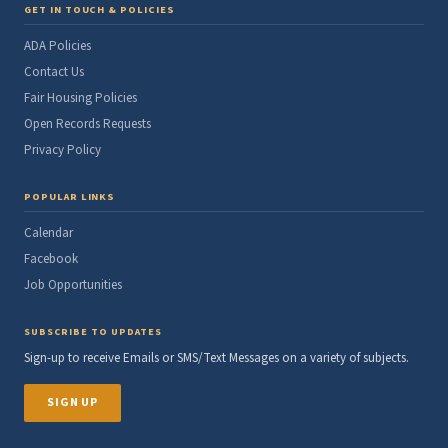
GET IN TOUCH & POLICIES
ADA Policies
Contact Us
Fair Housing Policies
Open Records Requests
Privacy Policy
POPULAR LINKS
Calendar
Facebook
Job Opportunities
SUBSCRIBE TO UPDATES
Sign-up to receive Emails or SMS/Text Messages on a variety of subjects.
SIGN UP