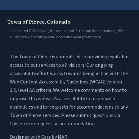
Town of Pierce, Colorado
Incorporated 1902. Serving the residents of Pierce and the surrounding Weld
County area with transparent, accessible local government.
The Town of Pierce is committed to providing equitable
access to our services to all visitors. Our ongoing
accessibility effort works towards being in line with the
Web Content Accessibility Guidelines (WCAG) version
2.2, level AA criteria. We welcome comments on how to
improve this website’s accessibility for users with
disabilities and for requests for accommodations to any
Town of Pierce services. Please submit
questions via
this form
or
request an accommodation
.
Designed with Care by MAR