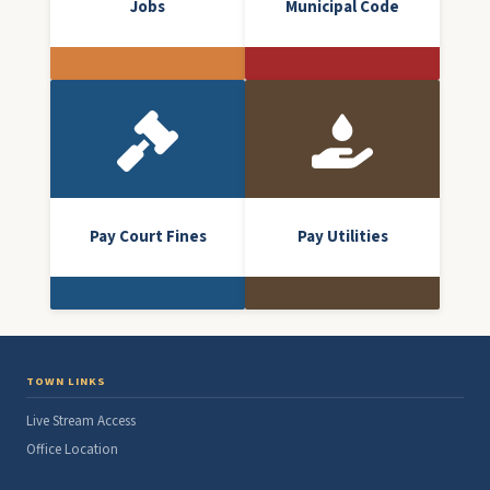
Jobs
Municipal Code
Pay Court Fines
Pay Utilities
TOWN LINKS
Live Stream Access
Office Location