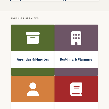
POPULAR SERVICES
Front Icon Menu
Agendas & Minutes
Building & Planning