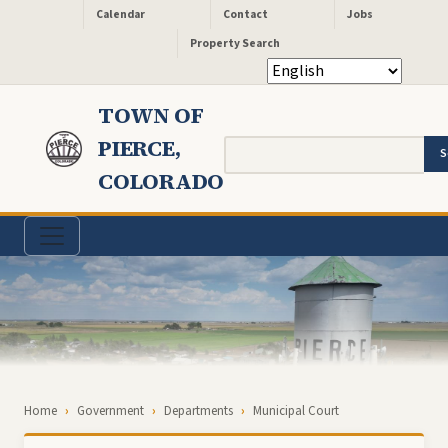
Header - Quick Links
Skip to main content
Calendar
Contact
Jobs
Property Search
TOWN OF
PIERCE,
Search
COLORADO
Breadcrumb
Home
Government
Departments
Municipal Court