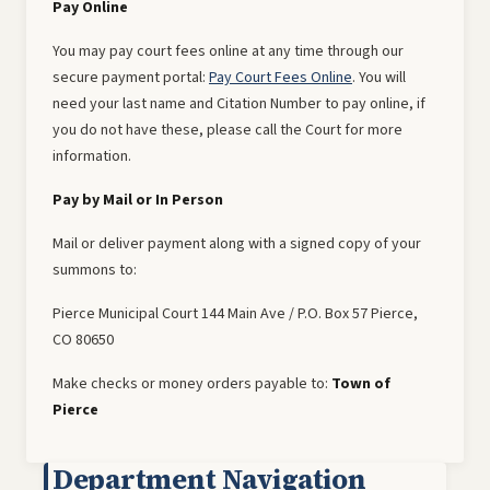
Pay Online
You may pay court fees online at any time through our
secure payment portal:
Pay Court Fees Online
. You will
need your last name and Citation Number to pay online, if
you do not have these, please call the Court for more
information.
Pay by Mail or In Person
Mail or deliver payment along with a signed copy of your
summons to:
Pierce Municipal Court 144 Main Ave / P.O. Box 57 Pierce,
CO 80650
Make checks or money orders payable to:
Town of
Pierce
Department Navigation