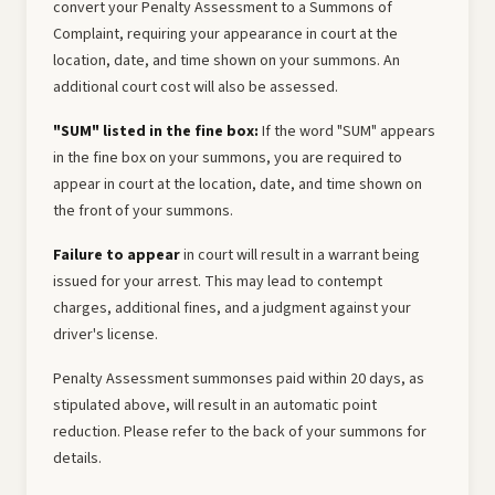
convert your Penalty Assessment to a Summons of
Complaint, requiring your appearance in court at the
location, date, and time shown on your summons. An
additional court cost will also be assessed.
"SUM" listed in the fine box:
If the word "SUM" appears
in the fine box on your summons, you are required to
appear in court at the location, date, and time shown on
the front of your summons.
Failure to appear
in court will result in a warrant being
issued for your arrest. This may lead to contempt
charges, additional fines, and a judgment against your
driver's license.
Penalty Assessment summonses paid within 20 days, as
stipulated above, will result in an automatic point
reduction. Please refer to the back of your summons for
details.