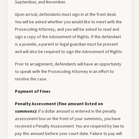
September, and November.
Upon arrival, defendants must sign in at the front desk.
You will be asked whether you would like to meet with the
Prosecuting Attorney, and you will be asked to read and
sign a copy of the Advisement of Rights. If the defendant
is a juvenile, a parent or legal guardian must be present
and will also be required to sign the Advisement of Rights.
Prior to arraignment, defendants will have an opportunity
to speak with the Prosecuting Attorney in an effort to
resolve the case.
Payment of Fines
Penalty Assessment (fine amount listed on
summons):
If a dollar amount is entered in the penalty
assessment box on the front of your summons, you have
received a Penalty Assessment. You are required by law to
pay this amount before your court date. Failure to pay will