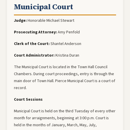
Municipal Court
Judge:
Honorable Michael Stewart
Prosecuting Attorney:
Amy Penfold
Clerk of the Court:
Shantel Anderson
Court Administrator:
Kristina Duran
The Municipal Court is located in the Town Hall Council
Chambers. During court proceedings, entry is through the
main door of Town Hall. Pierce Municipal Court is a court of
record.
Court Sessions
Municipal Court is held on the third Tuesday of every other
month for arraignments, beginning at 3:00 p.m. Court is
held in the months of January, March, May, July,