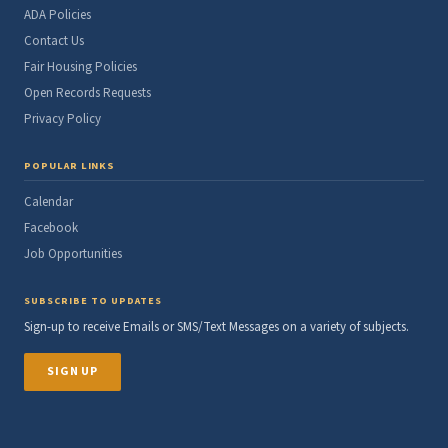
ADA Policies
Contact Us
Fair Housing Policies
Open Records Requests
Privacy Policy
POPULAR LINKS
Calendar
Facebook
Job Opportunities
SUBSCRIBE TO UPDATES
Sign-up to receive Emails or SMS/Text Messages on a variety of subjects.
SIGN UP