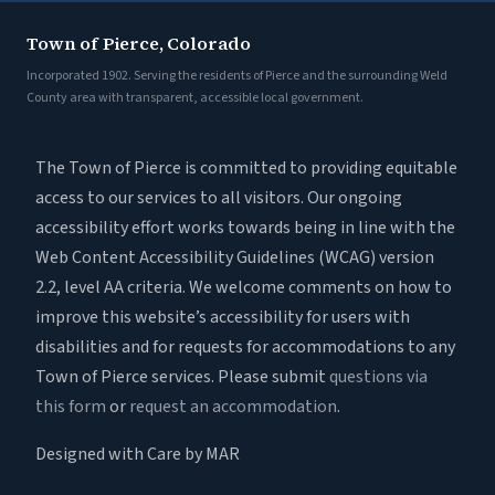
Town of Pierce, Colorado
Incorporated 1902. Serving the residents of Pierce and the surrounding Weld
County area with transparent, accessible local government.
The Town of Pierce is committed to providing equitable
access to our services to all visitors. Our ongoing
accessibility effort works towards being in line with the
Web Content Accessibility Guidelines (WCAG) version
2.2, level AA criteria. We welcome comments on how to
improve this website’s accessibility for users with
disabilities and for requests for accommodations to any
Town of Pierce services. Please submit
questions via
this form
or
request an accommodation
.
Designed with Care by MAR