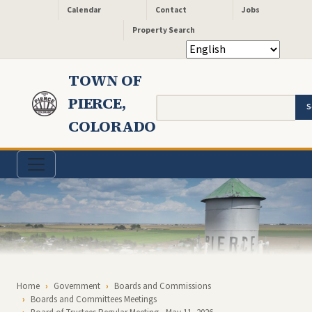
Header - Quick Links
Skip to main content
Calendar
Contact
Jobs
Property Search
TOWN OF
PIERCE,
Search
COLORADO
Breadcrumb
Home
Government
Boards and Commissions
Boards and Committees Meetings