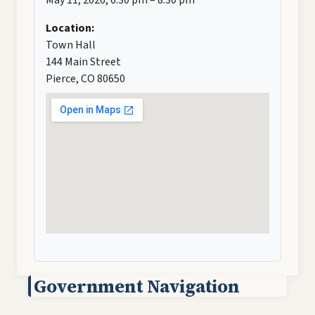
Location:
Town Hall
144 Main Street
Pierce, CO 80650
Government Navigation