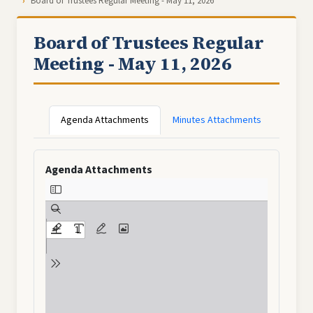
Board of Trustees Regular Meeting - May 11, 2026
Board of Trustees Regular
Meeting - May 11, 2026
Agenda Attachments
Minutes Attachments
Agenda Attachments