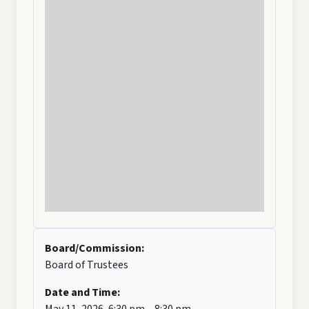
Board/Commission:
Board of Trustees
Date and Time:
May 11, 2026, 6:30 pm – 8:30 pm