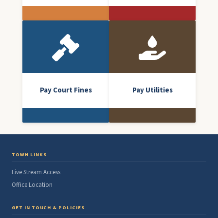
Pay Court Fines
Pay Utilities
TOWN LINKS
Live Stream Access
Office Location
GET IN TOUCH & POLICIES