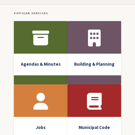
POPULAR SERVICES
Front Icon Menu
Agendas & Minutes
Building & Planning
Jobs
Municipal Code